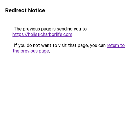
Redirect Notice
The previous page is sending you to
https://holisticharborlife.com
.
If you do not want to visit that page, you can
return to
the previous page
.