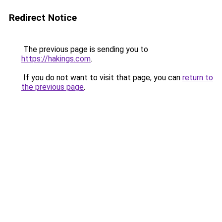
Redirect Notice
The previous page is sending you to
https://hakings.com
.
If you do not want to visit that page, you can
return to
the previous page
.