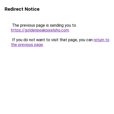
Redirect Notice
The previous page is sending you to
https://goldenpeakpixelshq.com
.
If you do not want to visit that page, you can
return to
the previous page
.