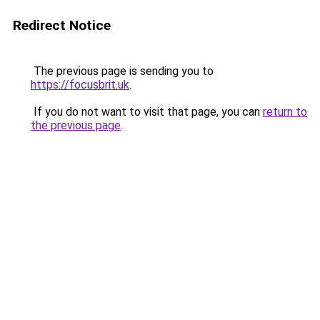
Redirect Notice
The previous page is sending you to
https://focusbrit.uk
.
If you do not want to visit that page, you can
return to
the previous page
.