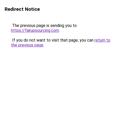
Redirect Notice
The previous page is sending you to
https://fairupsourcing.com
.
If you do not want to visit that page, you can
return to
the previous page
.