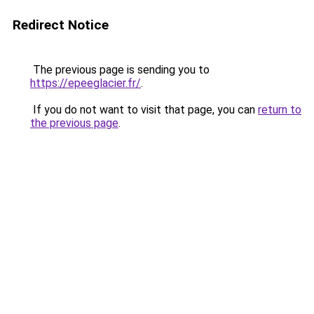
Redirect Notice
The previous page is sending you to
https://epeeglacier.fr/
.
If you do not want to visit that page, you can
return to
the previous page
.