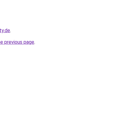
ty.de
.
he previous page
.