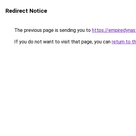
Redirect Notice
The previous page is sending you to
https://empiredynas
If you do not want to visit that page, you can
return to t