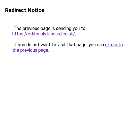
Redirect Notice
The previous page is sending you to
https://editorialstandard.co.uk/
.
If you do not want to visit that page, you can
return to
the previous page
.