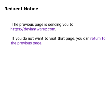
Redirect Notice
The previous page is sending you to
https://deviantwarez.com
.
If you do not want to visit that page, you can
return to
the previous page
.