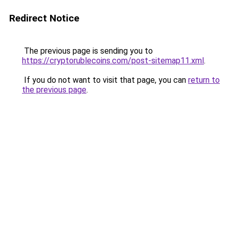
Redirect Notice
The previous page is sending you to
https://cryptorublecoins.com/post-sitemap11.xml
.
If you do not want to visit that page, you can
return to
the previous page
.