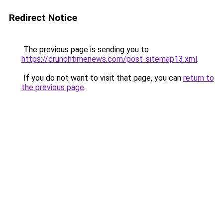
Redirect Notice
The previous page is sending you to
https://crunchtimenews.com/post-sitemap13.xml
.
If you do not want to visit that page, you can
return to
the previous page
.