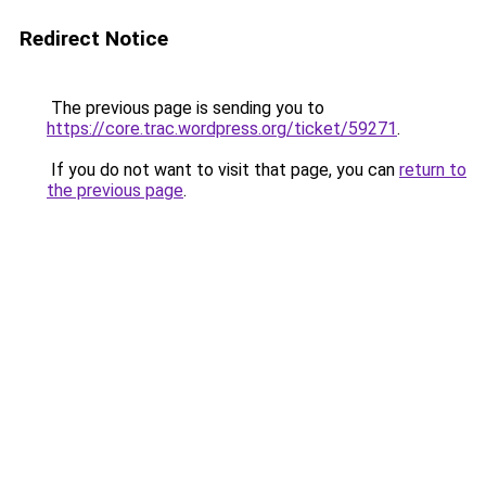
Redirect Notice
The previous page is sending you to
https://core.trac.wordpress.org/ticket/59271
.
If you do not want to visit that page, you can
return to
the previous page
.