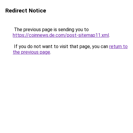
Redirect Notice
The previous page is sending you to
https://coinnews.de.com/post-sitemap11.xml
.
If you do not want to visit that page, you can
return to
the previous page
.