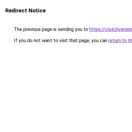
Redirect Notice
The previous page is sending you to
https://clutchversi
If you do not want to visit that page, you can
return to t