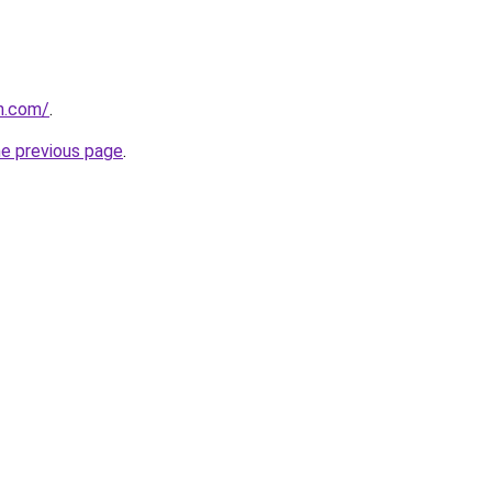
on.com/
.
he previous page
.