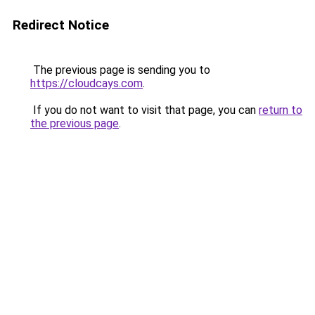
Redirect Notice
The previous page is sending you to
https://cloudcays.com
.
If you do not want to visit that page, you can
return to
the previous page
.