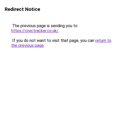
Redirect Notice
The previous page is sending you to
https://civictracker.co.uk/
.
If you do not want to visit that page, you can
return to
the previous page
.