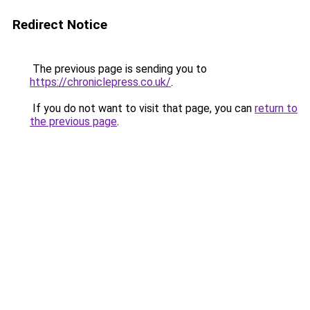
Redirect Notice
The previous page is sending you to
https://chroniclepress.co.uk/
.
If you do not want to visit that page, you can
return to
the previous page
.