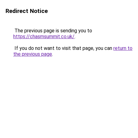
Redirect Notice
The previous page is sending you to
https://chasmsummit.co.uk/
.
If you do not want to visit that page, you can
return to
the previous page
.