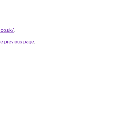
.co.uk/
.
he previous page
.