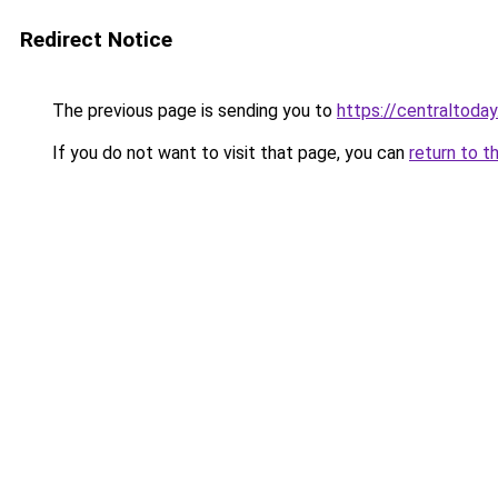
Redirect Notice
The previous page is sending you to
https://centraltoday
If you do not want to visit that page, you can
return to t