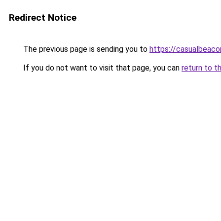
Redirect Notice
The previous page is sending you to
https://casualbeaco
If you do not want to visit that page, you can
return to t