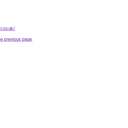
n.co.uk/
.
he previous page
.