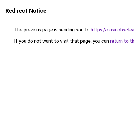
Redirect Notice
The previous page is sending you to
https://casinobycl
If you do not want to visit that page, you can
return to t