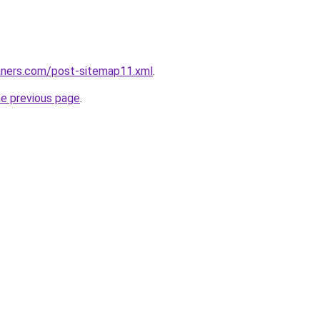
eaners.com/post-sitemap11.xml
.
he previous page
.