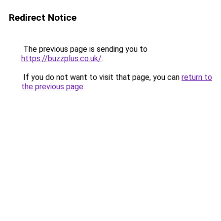
Redirect Notice
The previous page is sending you to
https://buzzplus.co.uk/
.
If you do not want to visit that page, you can
return to
the previous page
.