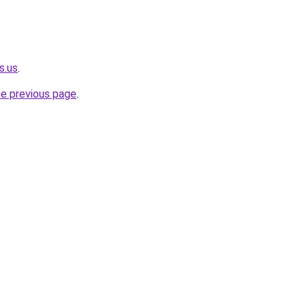
s.us
.
he previous page
.