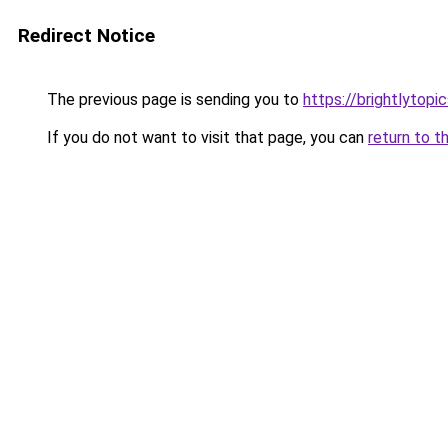
Redirect Notice
The previous page is sending you to
https://brightlytopic
If you do not want to visit that page, you can
return to t