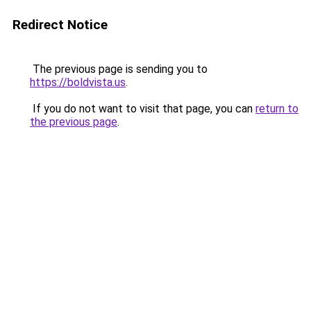
Redirect Notice
The previous page is sending you to
https://boldvista.us
.
If you do not want to visit that page, you can
return to
the previous page
.