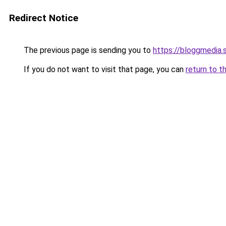
Redirect Notice
The previous page is sending you to
https://bloggmedia.
If you do not want to visit that page, you can
return to t