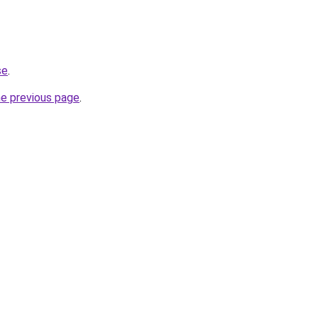
se
.
he previous page
.