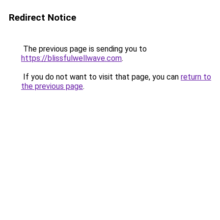
Redirect Notice
The previous page is sending you to
https://blissfulwellwave.com
.
If you do not want to visit that page, you can
return to
the previous page
.