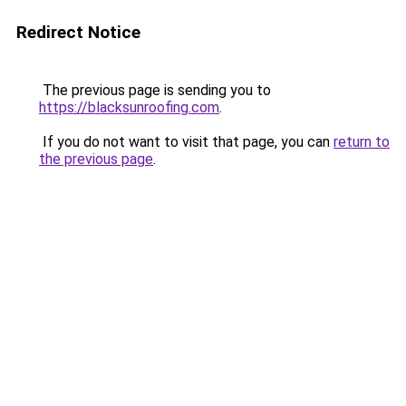
Redirect Notice
The previous page is sending you to
https://blacksunroofing.com
.
If you do not want to visit that page, you can
return to
the previous page
.