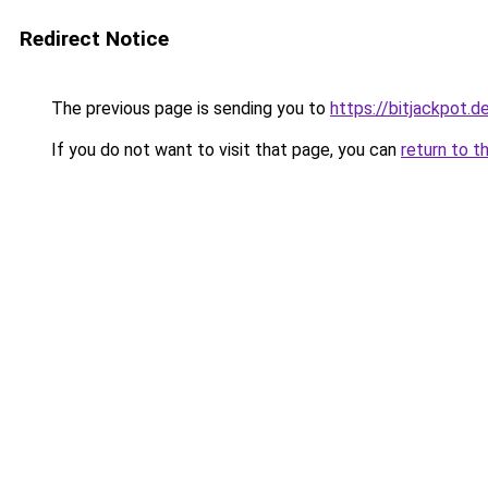
Redirect Notice
The previous page is sending you to
https://bitjackpot.
If you do not want to visit that page, you can
return to t