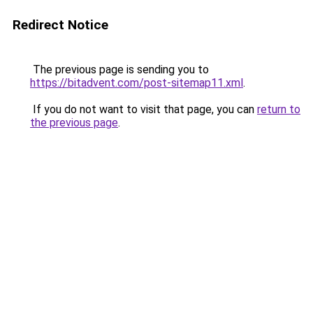
Redirect Notice
The previous page is sending you to
https://bitadvent.com/post-sitemap11.xml
.
If you do not want to visit that page, you can
return to
the previous page
.