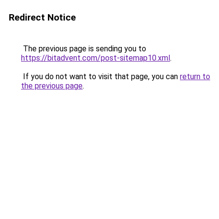
Redirect Notice
The previous page is sending you to
https://bitadvent.com/post-sitemap10.xml
.
If you do not want to visit that page, you can
return to
the previous page
.