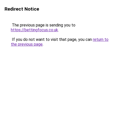
Redirect Notice
The previous page is sending you to
https://bettingfocus.co.uk
.
If you do not want to visit that page, you can
return to
the previous page
.