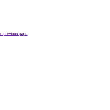
he previous page
.