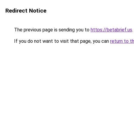
Redirect Notice
The previous page is sending you to
https://betabrief.us
.
If you do not want to visit that page, you can
return to t