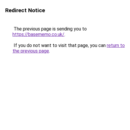
Redirect Notice
The previous page is sending you to
https://basememo.co.uk/
.
If you do not want to visit that page, you can
return to
the previous page
.