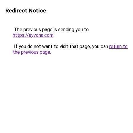
Redirect Notice
The previous page is sending you to
https://ayvona.com
.
If you do not want to visit that page, you can
return to
the previous page
.