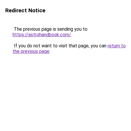
Redirect Notice
The previous page is sending you to
https://astrohandbook.com/
.
If you do not want to visit that page, you can
return to
the previous page
.