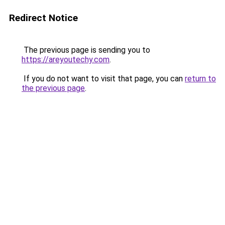
Redirect Notice
The previous page is sending you to
https://areyoutechy.com
.
If you do not want to visit that page, you can
return to
the previous page
.