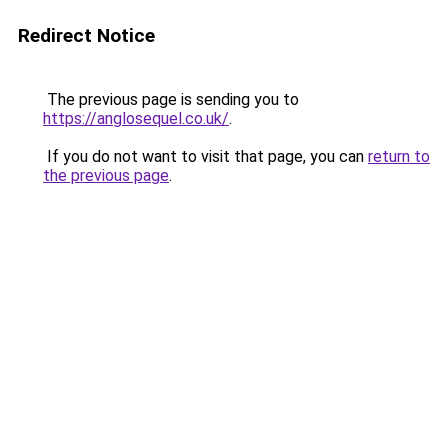
Redirect Notice
The previous page is sending you to
https://anglosequel.co.uk/
.
If you do not want to visit that page, you can
return to
the previous page
.