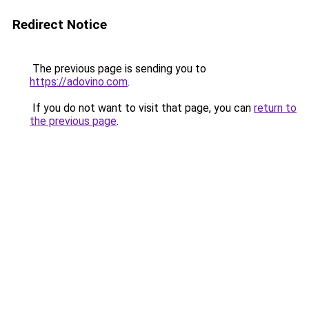
Redirect Notice
The previous page is sending you to
https://adovino.com
.
If you do not want to visit that page, you can
return to
the previous page
.