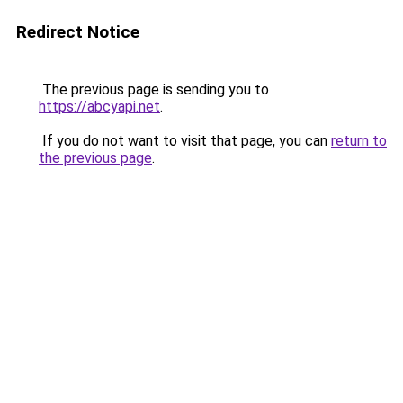
Redirect Notice
The previous page is sending you to
https://abcyapi.net
.
If you do not want to visit that page, you can
return to
the previous page
.