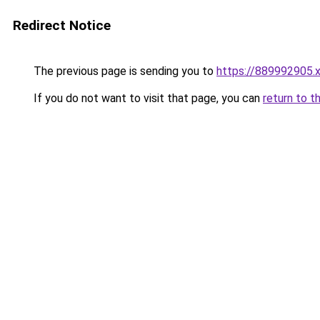
Redirect Notice
The previous page is sending you to
https://889992905.
If you do not want to visit that page, you can
return to t