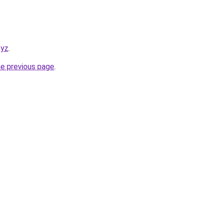
xyz
.
he previous page
.