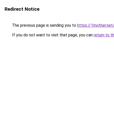
Redirect Notice
The previous page is sending you to
https://1mother.net
If you do not want to visit that page, you can
return to t