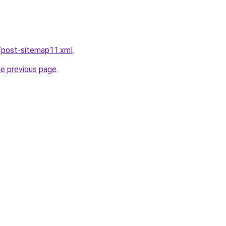
/post-sitemap11.xml
.
he previous page
.