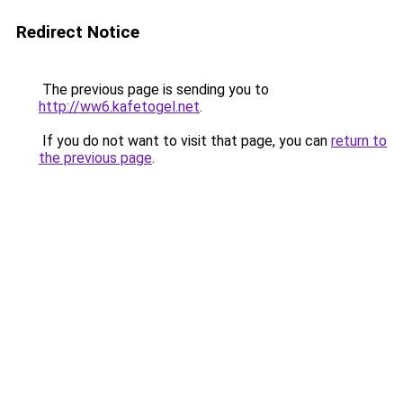
Redirect Notice
The previous page is sending you to
http://ww6.kafetogel.net
.
If you do not want to visit that page, you can
return to
the previous page
.