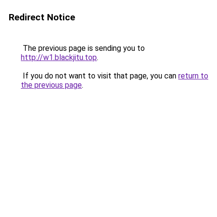
Redirect Notice
The previous page is sending you to
http://w1.blackjitu.top
.
If you do not want to visit that page, you can
return to
the previous page
.