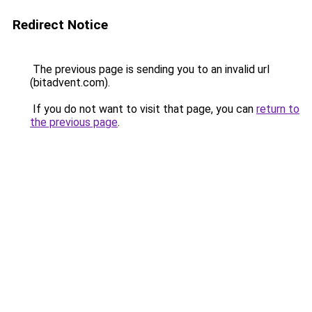
Redirect Notice
The previous page is sending you to an invalid url
(bitadvent.com).
If you do not want to visit that page, you can
return to
the previous page
.