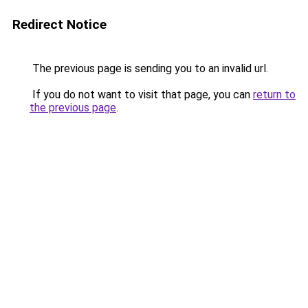
Redirect Notice
The previous page is sending you to an invalid url.
If you do not want to visit that page, you can
return to
the previous page
.