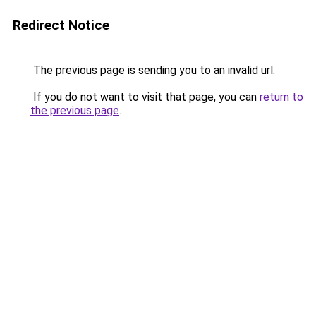
Redirect Notice
The previous page is sending you to an invalid url.
If you do not want to visit that page, you can
return to
the previous page
.