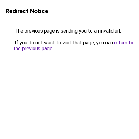
Redirect Notice
The previous page is sending you to an invalid url.
If you do not want to visit that page, you can
return to
the previous page
.