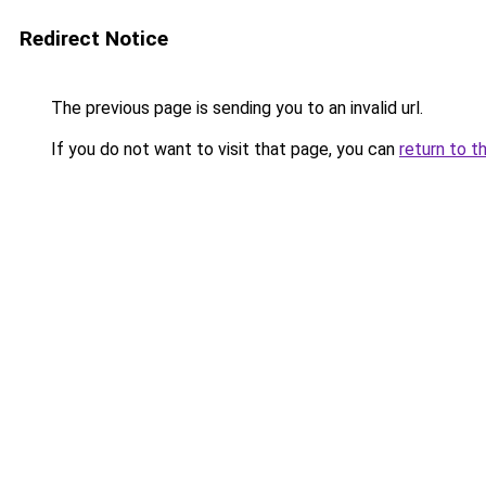
Redirect Notice
The previous page is sending you to an invalid url.
If you do not want to visit that page, you can
return to t