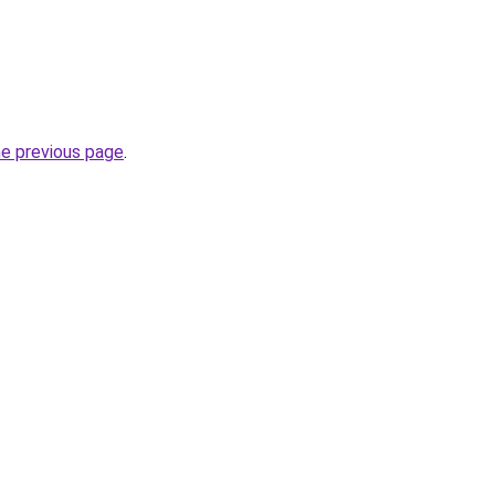
he previous page
.