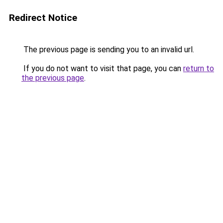
Redirect Notice
The previous page is sending you to an invalid url.
If you do not want to visit that page, you can
return to
the previous page
.