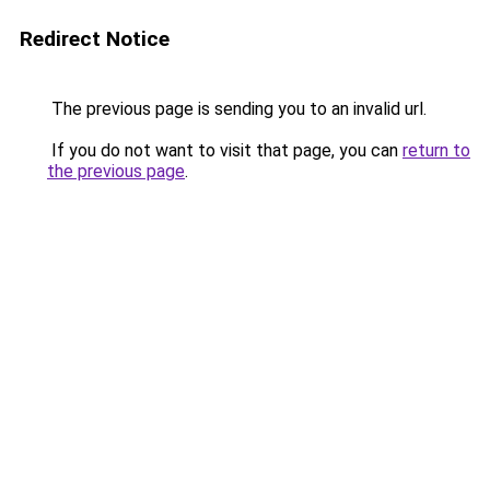
Redirect Notice
The previous page is sending you to an invalid url.
If you do not want to visit that page, you can
return to
the previous page
.